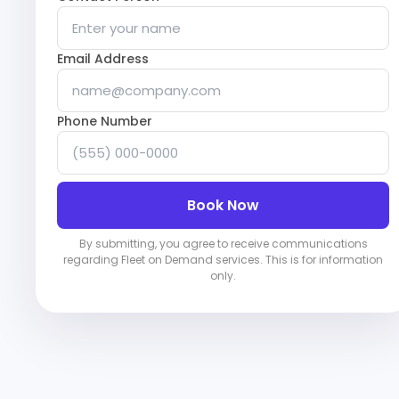
Email Address
Phone Number
Book Now
By submitting, you agree to receive communications
regarding Fleet on Demand services. This is for information
only.