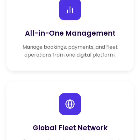
All-in-One Management
Manage bookings, payments, and fleet
operations from one digital platform.
Global Fleet Network