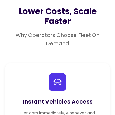
Lower Costs, Scale
Faster
Why Operators Choose Fleet On
Demand
Instant Vehicles Access
Get cars immediately, whenever and