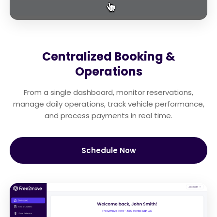
Centralized Booking &
Operations
From a single dashboard, monitor reservations,
manage daily operations, track vehicle performance,
and process payments in real time.
Schedule Now