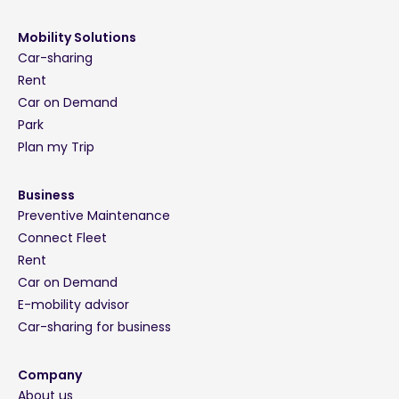
Mobility Solutions
Car-sharing
Rent
Car on Demand
Park
Plan my Trip
Business
Preventive Maintenance
Connect Fleet
Rent
Car on Demand
E-mobility advisor
Car-sharing for business
Company
About us