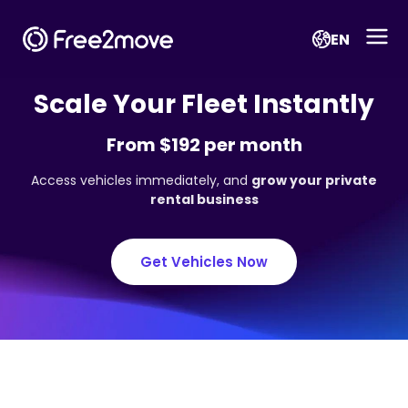
EN
Scale Your Fleet Instantly
From $192 per month
Access vehicles immediately, and
grow your private
rental business
Get Vehicles Now