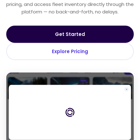
pricing, and access fleet inventory directly through the
platform — no back-and-forth, no delays.
Get Started
Explore Pricing