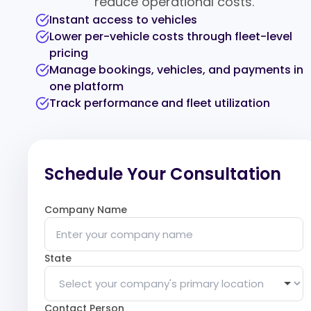
reduce operational costs.
Instant access to vehicles
Lower per-vehicle costs through fleet-level
pricing
Manage bookings, vehicles, and payments in
one platform
Track performance and fleet utilization
Schedule Your Consultation
Company Name
State
Contact Person