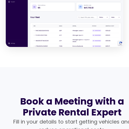
Book a Meeting with a
Private Rental Expert
Fill in your details to start getting vehicles an