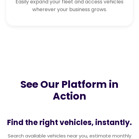
Easily expand your fleet and access vehicles
wherever your business grows.
See Our Platform in
Action
Find the right vehicles, instantly.
Search available vehicles near you, estimate monthly