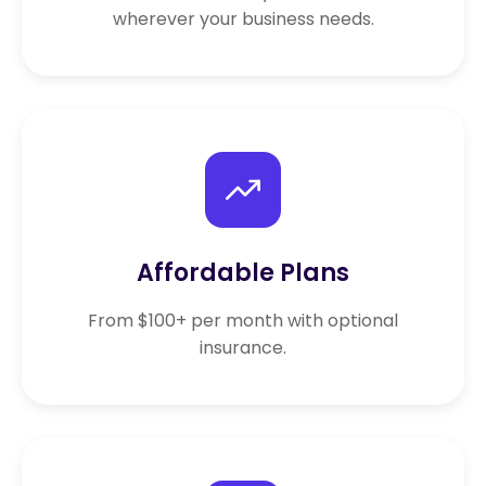
wherever your business needs.
Affordable Plans
From $100+ per month with optional
insurance.