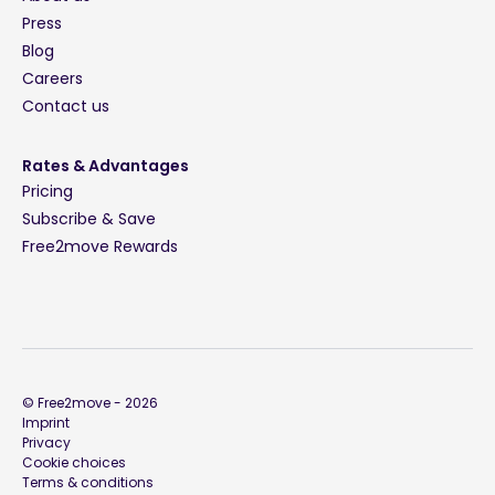
Press
Blog
Careers
Contact us
Rates & Advantages
Pricing
Subscribe & Save
Free2move Rewards
© Free2move -
2026
Imprint
Privacy
Cookie choices
Terms & conditions